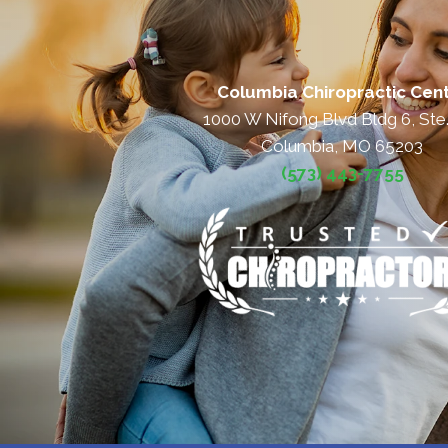
Columbia Chiropractic Cen
1000 W Nifong Blvd Bldg 6, Ste
Columbia, MO 65203
(573) 443-7755