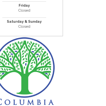
Friday
Closed
Saturday & Sunday
Closed