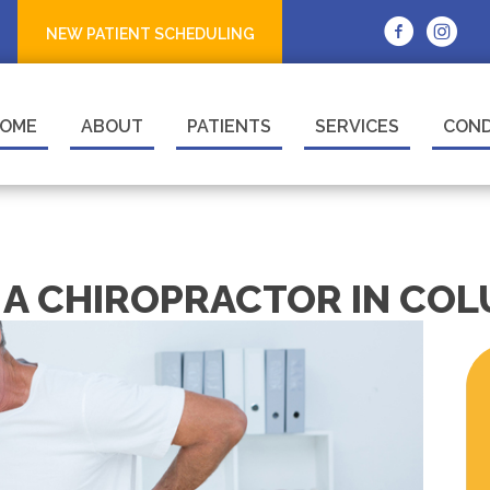
NEW PATIENT SCHEDULING
OME
ABOUT
PATIENTS
SERVICES
COND
T A CHIROPRACTOR IN CO