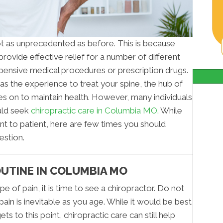
not as unprecedented as before. This is because
rovide effective relief for a number of different
pensive medical procedures or prescription drugs.
s the experience to treat your spine, the hub of
s on to maintain health. However, many individuals
uld seek
chiropractic care in Columbia MO.
While
ent to patient, here are few times you should
estion.
UTINE IN COLUMBIA MO
e of pain, it is time to see a chiropractor. Do not
pain is inevitable as you age. While it would be best
ets to this point, chiropractic care can still help