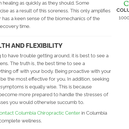
 healing as quickly as they should. Some
COLU
ise as a result of this soreness. This only amplifies
1000
r has a keen sense of the biomechanics of the
recovery time.
TH AND FLEXIBILITY
 to have trouble getting around, it is best to see a
ns. The truth is, the best time to see a
thing off with your body. Being proactive with your
 be the most effective for you. In addition, seeking
 symptoms is equally wise. This is because
 become more prepared to handle the stresses of
llnesses you would otherwise succumb to.
ontact Columbia Chiropractic Center
in Columbia
complete wellness.