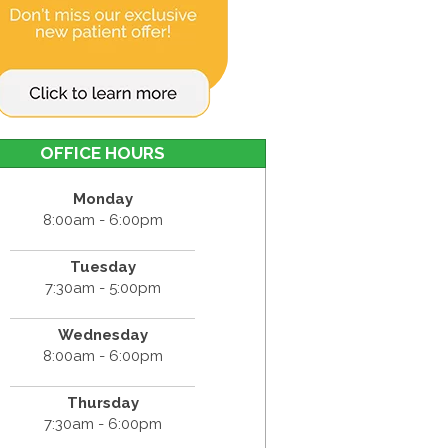
OFFICE HOURS
Monday
8:00am - 6:00pm
Tuesday
7:30am - 5:00pm
Wednesday
8:00am - 6:00pm
Thursday
7:30am - 6:00pm