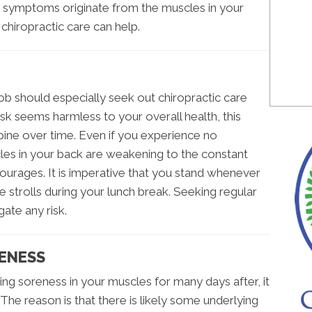
r symptoms originate from the muscles in your
 chiropractic care can help.
ob should especially seek out chiropractic care
esk seems harmless to your overall health, this
pine over time. Even if you experience no
les in your back are weakening to the constant
ourages. It is imperative that you stand whenever
 strolls during your lunch break. Seeking regular
gate any risk.
ENESS
ing soreness in your muscles for many days after, it
 The reason is that there is likely some underlying