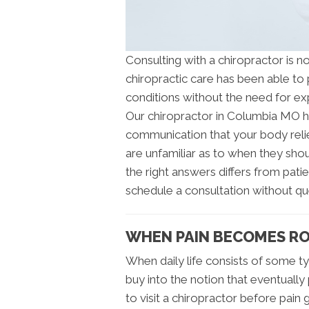
Consulting with a chiropractor is 
chiropractic care has been able to p
conditions without the need for ex
Our chiropractor in Columbia MO ha
communication that your body relie
are unfamiliar as to when they sho
the right answers differs from pati
schedule a consultation without qu
WHEN PAIN BECOMES RO
When daily life consists of some typ
buy into the notion that eventually 
to visit a chiropractor before pain g