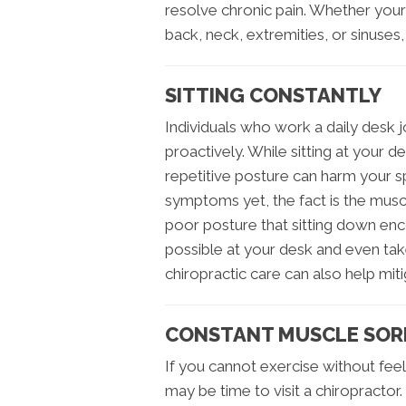
resolve chronic pain. Whether you
back, neck, extremities, or sinuses,
SITTING CONSTANTLY
Individuals who work a daily desk j
proactively. While sitting at your d
repetitive posture can harm your s
symptoms yet, the fact is the musc
poor posture that sitting down enc
possible at your desk and even take
chiropractic care can also help miti
CONSTANT MUSCLE SOR
If you cannot exercise without feel
may be time to visit a chiropractor.