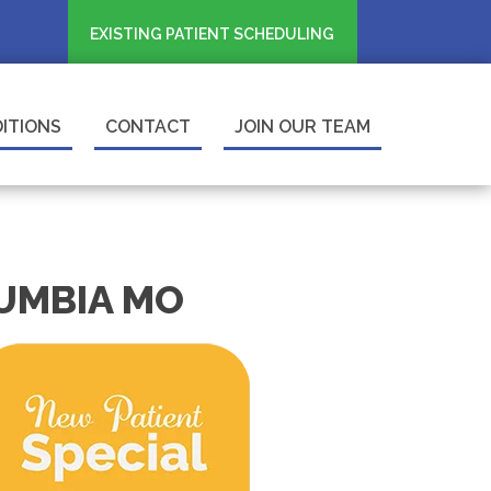
EXISTING PATIENT SCHEDULING
ITIONS
CONTACT
JOIN OUR TEAM
LUMBIA MO