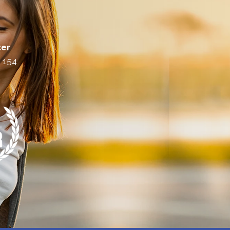
ter
. 154