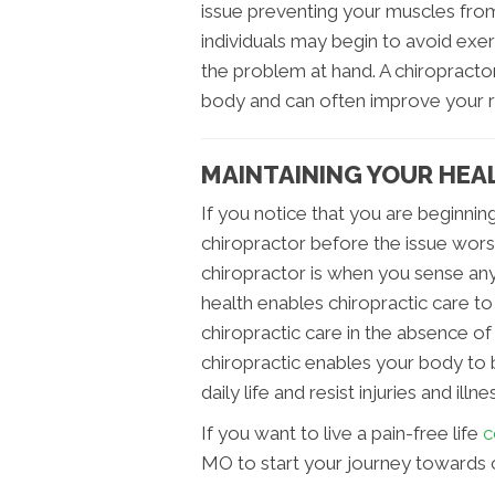
issue preventing your muscles from
individuals may begin to avoid exerc
the problem at hand. A chiropracto
body and can often improve your 
MAINTAINING YOUR HEAL
If you notice that you are beginning
chiropractor before the issue worse
chiropractor is when you sense any
health enables chiropractic care to
chiropractic care in the absence of
chiropractic enables your body to
daily life and resist injuries and i
If you want to live a pain-free life
c
MO to start your journey towards 