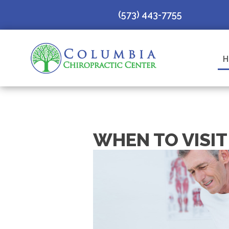
(573) 443-7755
H
WHEN TO VISI