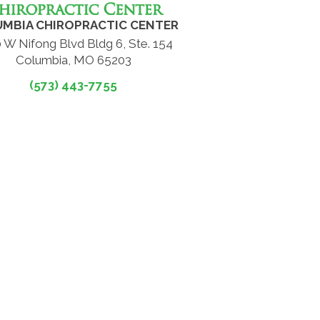
MBIA CHIROPRACTIC CENTER
 W Nifong Blvd Bldg 6, Ste. 154
Columbia, MO 65203
(573) 443-7755