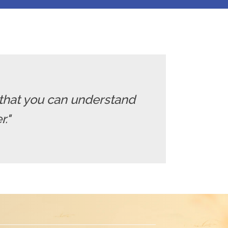
that you can understand
."