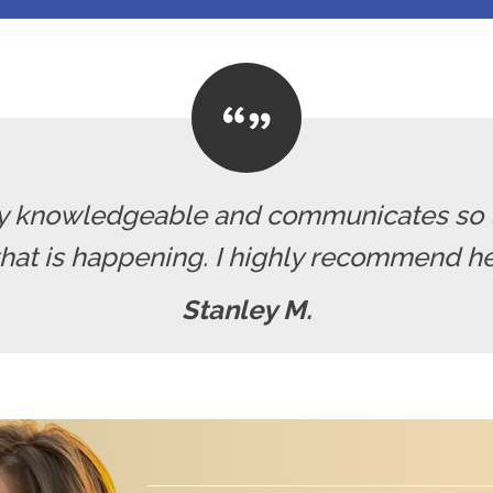
ely knowledgeable and communicates so 
hat is happening. I highly recommend her
Stanley M.