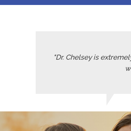
"Dr. Chelsey is extrem
w