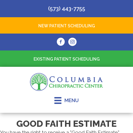
(573) 443-7755
NEW PATIENT SCHEDULING
EXISTING PATIENT SCHEDULING
MENU
GOOD FAITH ESTIMATE
You have the right to receive a "Good Faith Estimate"