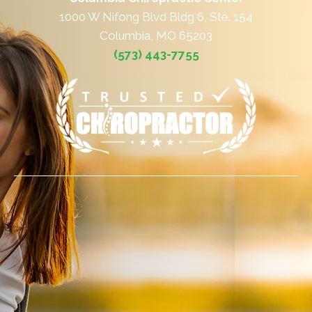
1000 W Nifong Blvd Bldg 6, Ste. 154
Columbia, MO 65203
(573) 443-7755