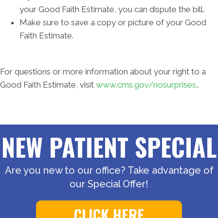
your Good Faith Estimate, you can dispute the bill.
Make sure to save a copy or picture of your Good
Faith Estimate.
For questions or more information about your right to a
Good Faith Estimate, visit
www.cms.gov/nosurprises.
.
NEW PATIENT SPECIAL
Are you new to our office? Take advantage of
our Special Offer!
CLICK HERE