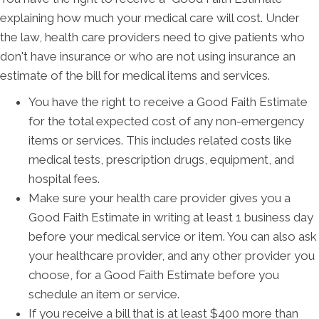
explaining how much your medical care will cost. Under
the law, health care providers need to give patients who
don't have insurance or who are not using insurance an
estimate of the bill for medical items and services.
You have the right to receive a Good Faith Estimate
for the total expected cost of any non-emergency
items or services. This includes related costs like
medical tests, prescription drugs, equipment, and
hospital fees.
Make sure your health care provider gives you a
Good Faith Estimate in writing at least 1 business day
before your medical service or item. You can also ask
your healthcare provider, and any other provider you
choose, for a Good Faith Estimate before you
schedule an item or service.
If you receive a bill that is at least $400 more than