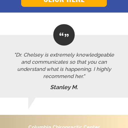
"Dr. Chelsey is extremely knowledgeable
and communicates so that you can
understand what is happening. I highly
recommend her."
Stanley M.
Columbia Chiropractic Center