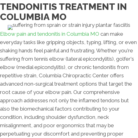
TENDONITIS TREATMENT IN
COLUMBIA MO
Elbow pain and tendonitis in Columbia MO
can make
everyday tasks like gripping objects, typing, lifting, or even
shaking hands feel painful and frustrating. Whether you're
suffering from tennis elbow (lateral epicondylitis), golfer's
elbow (medial epicondylitis), or chronic tendonitis from
repetitive strain, Columbia Chiropractic Center offers
advanced non-surgical treatment options that target the
root cause of your elbow pain. Our comprehensive
approach addresses not only the inflamed tendons but
also the biomechanical factors contributing to your
condition, including shoulder dysfunction, neck
misalignment, and poor ergonomics that may be
perpetuating your discomfort and preventing proper