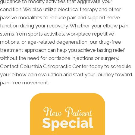
guidance to modify activities that aggravate your
condition. We also utilize electrical therapy and other
passive modalities to reduce pain and support nerve
function during your recovery. Whether your elbow pain
stems from sports activities, workplace repetitive
motions, or age-related degeneration, our drug-free
treatment approach can help you achieve lasting relief
without the need for cortisone injections or surgery.
Contact Columbia Chiropractic Center today to schedule
your elbow pain evaluation and start your journey toward
pain-free movement.