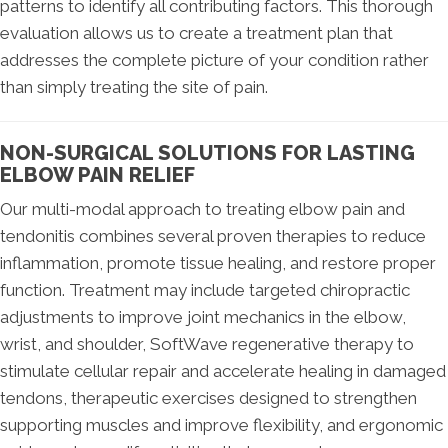
patterns to identify all contributing factors. This thorough
evaluation allows us to create a treatment plan that
addresses the complete picture of your condition rather
than simply treating the site of pain.
NON-SURGICAL SOLUTIONS FOR LASTING
ELBOW PAIN RELIEF
Our multi-modal approach to treating elbow pain and
tendonitis combines several proven therapies to reduce
inflammation, promote tissue healing, and restore proper
function. Treatment may include targeted chiropractic
adjustments to improve joint mechanics in the elbow,
wrist, and shoulder, SoftWave regenerative therapy to
stimulate cellular repair and accelerate healing in damaged
tendons, therapeutic exercises designed to strengthen
supporting muscles and improve flexibility, and ergonomic