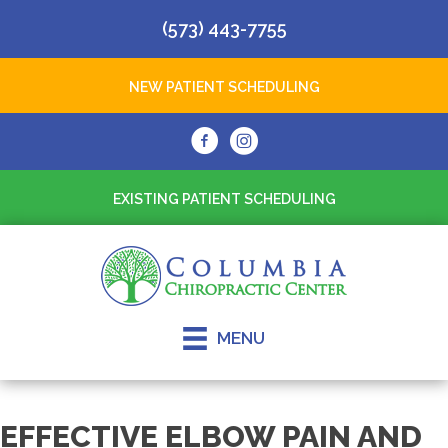
(573) 443-7755
NEW PATIENT SCHEDULING
EXISTING PATIENT SCHEDULING
MENU
EFFECTIVE ELBOW PAIN AND