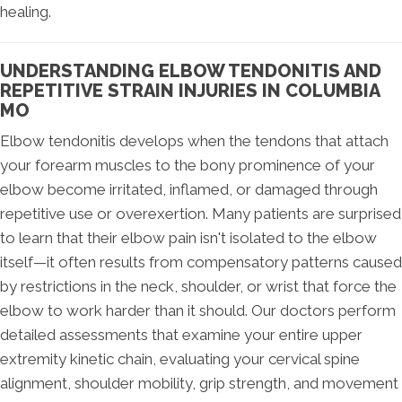
healing.
UNDERSTANDING ELBOW TENDONITIS AND
REPETITIVE STRAIN INJURIES IN COLUMBIA
MO
Elbow tendonitis develops when the tendons that attach
your forearm muscles to the bony prominence of your
elbow become irritated, inflamed, or damaged through
repetitive use or overexertion. Many patients are surprised
to learn that their elbow pain isn't isolated to the elbow
itself—it often results from compensatory patterns caused
by restrictions in the neck, shoulder, or wrist that force the
elbow to work harder than it should. Our doctors perform
detailed assessments that examine your entire upper
extremity kinetic chain, evaluating your cervical spine
alignment, shoulder mobility, grip strength, and movement