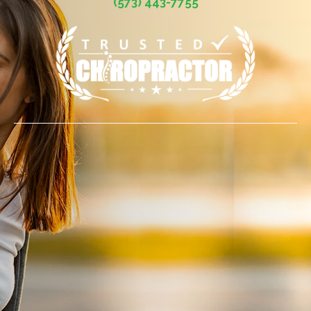
(573) 443-7755