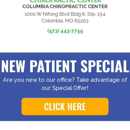
COLUMBIA CHIROPRACTIC CENTER
1000 W Nifong Blvd Bldg 6, Ste. 154
Columbia, MO 65203
(573) 443-7755
NEW PATIENT SPECIAL
Are you new to our office? Take advantage of
our Special Offer!
CLICK HERE