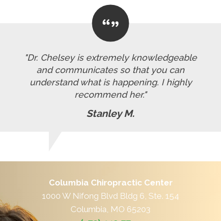
"Dr. Chelsey is extremely knowledgeable
and communicates so that you can
understand what is happening. I highly
recommend her."
Stanley M.
Columbia Chiropractic Center
1000 W Nifong Blvd Bldg 6, Ste. 154
Columbia, MO 65203