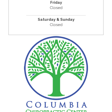
Friday
Closed
Saturday & Sunday
Closed