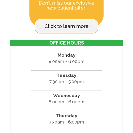
OFFICE HOURS
Monday
8:00am - 6:00pm
Tuesday
7:30am - 5:00pm
Wednesday
8:00am - 6:00pm
Thursday
7:30am - 6:00pm