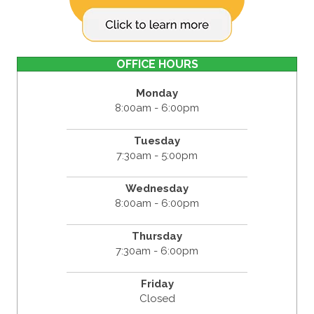
OFFICE HOURS
Monday
8:00am - 6:00pm
Tuesday
7:30am - 5:00pm
Wednesday
8:00am - 6:00pm
Thursday
7:30am - 6:00pm
Friday
Closed