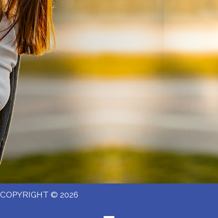
COPYRIGHT © 2026