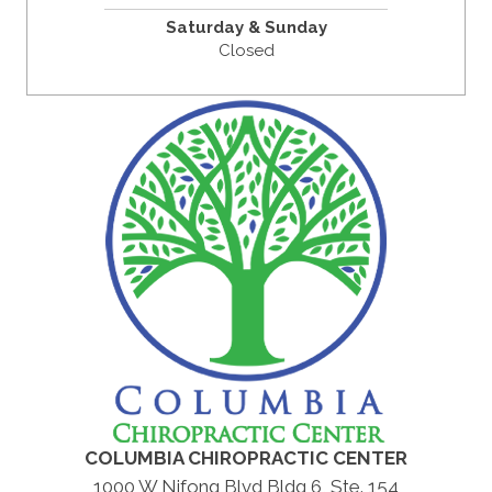
Saturday & Sunday
Closed
COLUMBIA CHIROPRACTIC CENTER
1000 W Nifong Blvd Bldg 6, Ste. 154