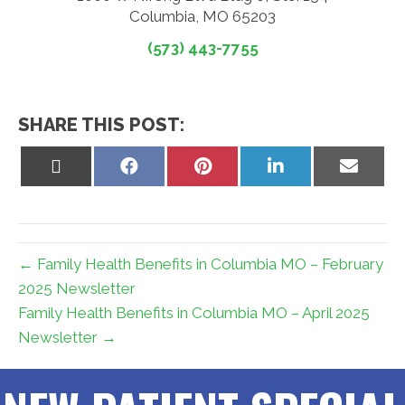
Columbia, MO 65203
(573) 443-7755
SHARE THIS POST:
Share
Share
Share
Share
Share
on
on
on
on
on
X
Facebook
Pinterest
LinkedIn
Email
(Twitter)
← Family Health Benefits in Columbia MO – February
2025 Newsletter
Family Health Benefits in Columbia MO – April 2025
Newsletter →