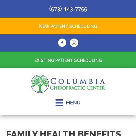
(573) 443-7755
NEW PATIENT SCHEDULING
EXISTING PATIENT SCHEDULING
MENU
FAMILY HEALTH BENEFITS