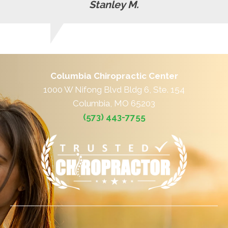
Stanley M.
Columbia Chiropractic Center
1000 W Nifong Blvd Bldg 6, Ste. 154
Columbia, MO 65203
(573) 443-7755