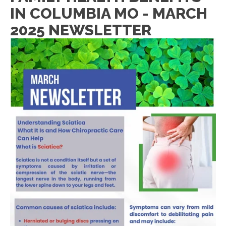
IN COLUMBIA MO - MARCH
2025 NEWSLETTER