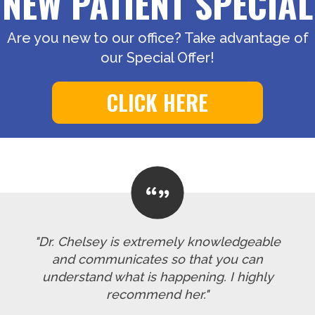
NEW PATIENT SPECIAL
Are you new to our office? Take advantage of
our Special Offer!
CLICK HERE
"Dr. Chelsey is extremely knowledgeable
and communicates so that you can
understand what is happening. I highly
recommend her."