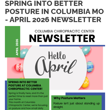
SPRING INTO BETTER
POSTURE IN COLUMBIA MO
- APRIL 2026 NEWSLETTER