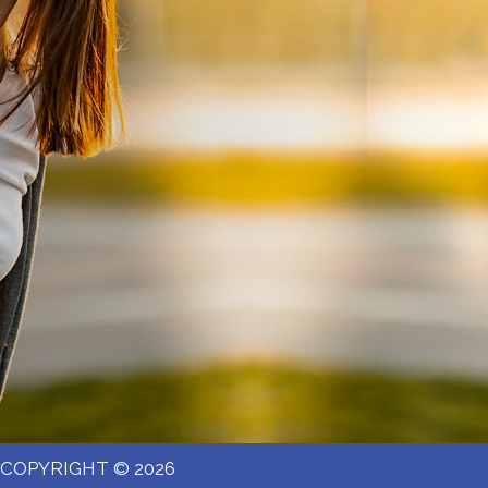
COPYRIGHT © 2026