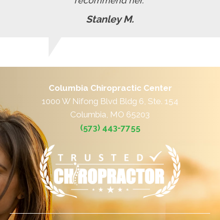
recommend her."
Stanley M.
Columbia Chiropractic Center
1000 W Nifong Blvd Bldg 6, Ste. 154
Columbia, MO 65203
(573) 443-7755