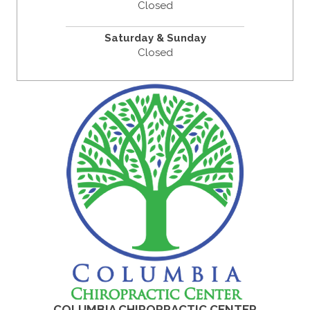
Closed
Saturday & Sunday
Closed
COLUMBIA CHIROPRACTIC CENTER