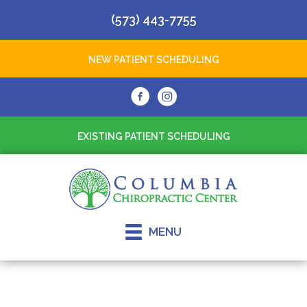
(573) 443-7755
NEW PATIENT SCHEDULING
EXISTING PATIENT SCHEDULING
MENU