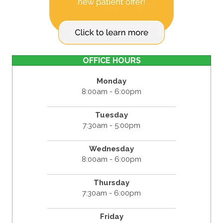
OFFICE HOURS
Monday
8:00am - 6:00pm
Tuesday
7:30am - 5:00pm
Wednesday
8:00am - 6:00pm
Thursday
7:30am - 6:00pm
Friday