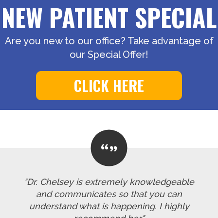
NEW PATIENT SPECIAL
Are you new to our office? Take advantage of
our Special Offer!
CLICK HERE
"Dr. Chelsey is extremely knowledgeable
and communicates so that you can
understand what is happening. I highly