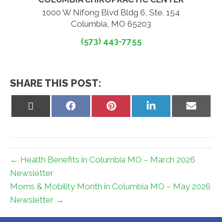
1000 W Nifong Blvd Bldg 6, Ste. 154
Columbia, MO 65203
(573) 443-7755
SHARE THIS POST:
Share
Share
Share
Share
Share
on
on
on
on
on
X
Facebook
Pinterest
LinkedIn
Email
(Twitter)
← Health Benefits in Columbia MO – March 2026
Newsletter
Moms & Mobility Month in Columbia MO – May 2026
Newsletter →