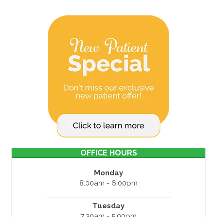
OFFICE HOURS
Monday
8:00am - 6:00pm
Tuesday
7:30am - 5:00pm