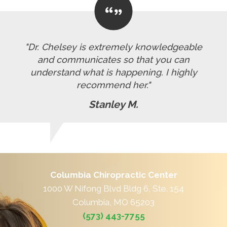
"Dr. Chelsey is extremely knowledgeable
and communicates so that you can
understand what is happening. I highly
recommend her."
Stanley M.
Columbia Chiropractic Center
1000 W Nifong Blvd Bldg 6, Ste. 154
Columbia, MO 65203
(573) 443-7755