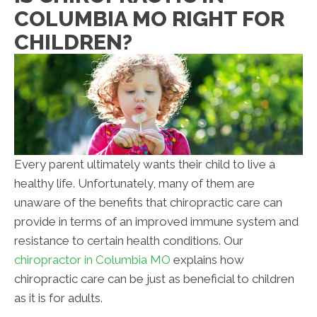
COLUMBIA MO RIGHT FOR
CHILDREN?
Every parent ultimately wants their child to live a
healthy life. Unfortunately, many of them are
unaware of the benefits that chiropractic care can
provide in terms of an improved immune system and
resistance to certain health conditions. Our
chiropractor in Columbia MO
explains how
chiropractic care can be just as beneficial to children
as it is for adults.