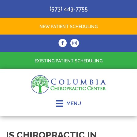
(573) 443-7755
NEW PATIENT SCHEDULING
EXISTING PATIENT SCHEDULING
MENU
IS CHIROPRACTIC IN