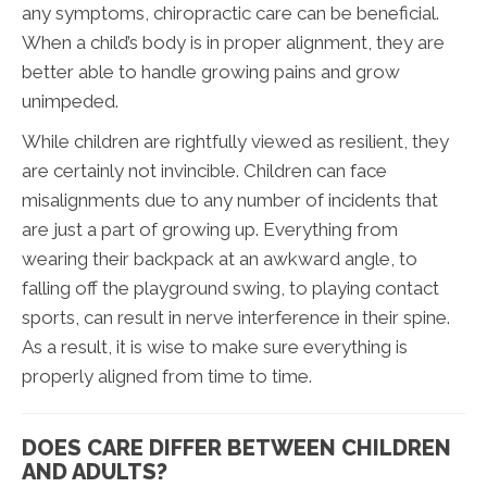
any symptoms, chiropractic care can be beneficial.
When a child’s body is in proper alignment, they are
better able to handle growing pains and grow
unimpeded.
While children are rightfully viewed as resilient, they
are certainly not invincible. Children can face
misalignments due to any number of incidents that
are just a part of growing up. Everything from
wearing their backpack at an awkward angle, to
falling off the playground swing, to playing contact
sports, can result in nerve interference in their spine.
As a result, it is wise to make sure everything is
properly aligned from time to time.
DOES CARE DIFFER BETWEEN CHILDREN
AND ADULTS?