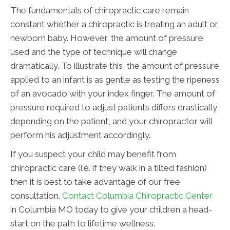
The fundamentals of chiropractic care remain
constant whether a chiropractic is treating an adult or
newborn baby. However, the amount of pressure
used and the type of technique will change
dramatically. To illustrate this, the amount of pressure
applied to an infant is as gentle as testing the ripeness
of an avocado with your index finger. The amount of
pressure required to adjust patients differs drastically
depending on the patient, and your chiropractor will
perform his adjustment accordingly.
If you suspect your child may benefit from
chiropractic care (i.e. if they walk in a tilted fashion)
then it is best to take advantage of our free
consultation.
Contact Columbia Chiropractic Center
in Columbia MO today to give your children a head-
start on the path to lifetime wellness.