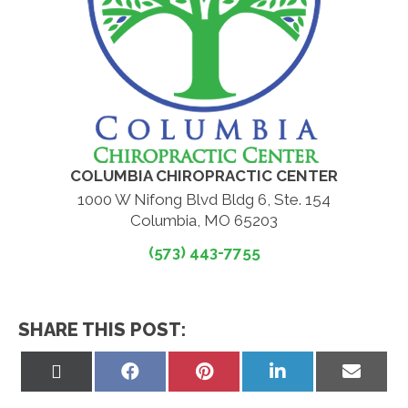
COLUMBIA CHIROPRACTIC CENTER
1000 W Nifong Blvd Bldg 6, Ste. 154
Columbia, MO 65203
(573) 443-7755
SHARE THIS POST:
Share
Share
Share
Share
Share
on
on
on
on
on
X
Facebook
Pinterest
LinkedIn
Email