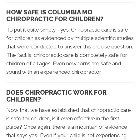
HOW SAFE IS COLUMBIA MO
CHIROPRACTIC FOR CHILDREN?
To put it quite simply - yes. Chiropractic care is safe
for children as evidenced by multiple scientific studies
that were conducted to answer this precise question.
The fact is, chiropractic care is completely safe for
children of all ages. Even newborns are safe and
sound with an experienced chiropractor.
DOES CHIROPRACTIC WORK FOR
CHILDREN?
Now that we have established that chiropractic care
is safe for children, is it even effective in the first
place? Once again, there is a mountain of evidence
that says yes! Even if your child is not experiencing