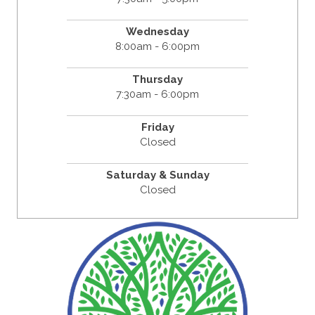
Wednesday
8:00am - 6:00pm
Thursday
7:30am - 6:00pm
Friday
Closed
Saturday & Sunday
Closed